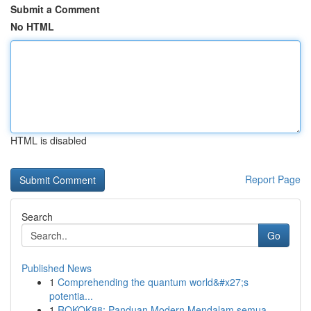
Submit a Comment
No HTML
HTML is disabled
Report Page
Search
Go
Published News
1
Comprehending the quantum world&#x27;s
potentia...
1
ROKOK88: Panduan Modern Mendalam semua