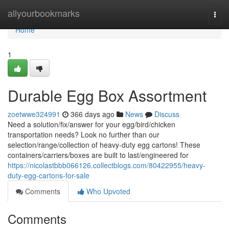
Home
allyourbookmarks
Togg
navi
Home
1
Durable Egg Box Assortment
zoetwwe324991
366 days ago
News
Discuss
Need a solution/fix/answer for your egg/bird/chicken
transportation needs? Look no further than our
selection/range/collection of heavy-duty egg cartons! These
containers/carriers/boxes are built to last/engineered for
https://nicolastbbb066126.collectblogs.com/80422955/heavy-
duty-egg-cartons-for-sale
Comments
Who Upvoted
Comments