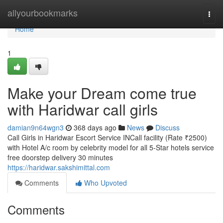
Home
allyourbookmarks
Togg
navi
Home
1
Make your Dream come true
with Haridwar call girls
damian9n64wgn3
368 days ago
News
Discuss
Call Girls in Haridwar Escort Service INCall facility (Rate ₹2500)
with Hotel A/c room by celebrity model for all 5-Star hotels service
free doorstep delivery 30 minutes
https://haridwar.sakshimittal.com
Comments
Who Upvoted
Comments