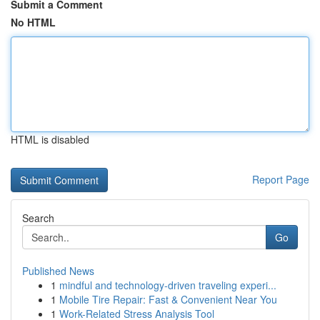
Submit a Comment
No HTML
HTML is disabled
Report Page
Search
Go
Published News
1
mindful and technology-driven traveling experi...
1
Mobile Tire Repair: Fast & Convenient Near You
1
Work-Related Stress Analysis Tool