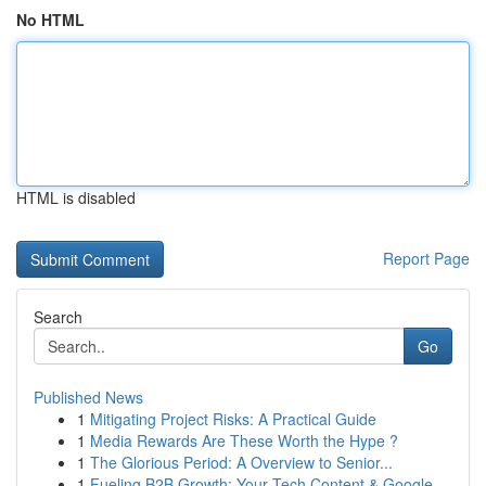
No HTML
HTML is disabled
Report Page
Search
Go
Published News
1
Mitigating Project Risks: A Practical Guide
1
Media Rewards Are These Worth the Hype ?
1
The Glorious Period: A Overview to Senior...
1
Fueling B2B Growth: Your Tech Content & Google ...