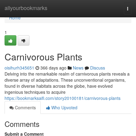
Home
allyourbookmarks
Togg
navi
Home
1
Carnivorous Plants
oisihurh345651
366 days ago
News
Discuss
Delving into the remarkable realm of carnivorous plants reveals a
diverse array of adaptations. These unconventional organisms,
found in diverse habitats across the globe, have evolved
ingenious techniques to acquire
https://bookmarksaifi.com/story20100181/carnivorous-plants
Comments
Who Upvoted
Comments
Submit a Comment