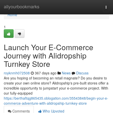
Home
allyourbookmarks
Togg
navi
Home
1
Launch Your E-Commerce
Journey with Alidropship
Turnkey Store
royknmh072508
367 days ago
News
Discuss
Are you hoping of becoming an retail magnate? Do you desire to
create your own online store? Alidropship's pre-built stores offer a
incredible opportunity to jumpstart your e-commerce project. With
our fully-equipped
https://berthaftqg865435.oblogation.com/35543848/begin-your-e-
commerce-adventure-with-alidropship-turnkey-store
Comments
Who Upvoted