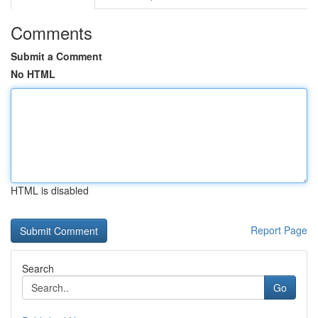
Comments
Submit a Comment
No HTML
HTML is disabled
Report Page
Search
Go