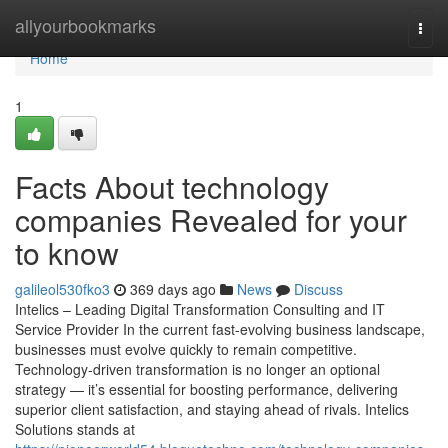
Home
allyourbookmarks
Togg
navi
Home
1
Facts About technology
companies Revealed for your
to know
galileol530fko3
369 days ago
News
Discuss
Intelics – Leading Digital Transformation Consulting and IT
Service Provider In the current fast-evolving business landscape,
businesses must evolve quickly to remain competitive.
Technology-driven transformation is no longer an optional
strategy — it’s essential for boosting performance, delivering
superior client satisfaction, and staying ahead of rivals. Intelics
Solutions stands at