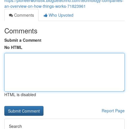
https://pioneerworld54.bloguetechno.com/technology-companies-
an-overview-on-how-things-works-71823961
Comments
Who Upvoted
Comments
Submit a Comment
No HTML
HTML is disabled
Report Page
Search