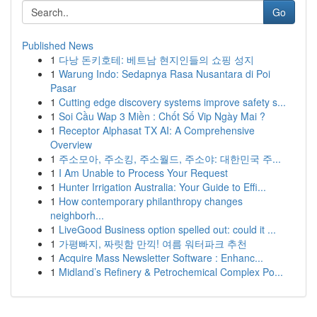
Go
Published News
1
다낭 돈키호테: 베트남 현지인들의 쇼핑 성지
1
Warung Indo: Sedapnya Rasa Nusantara di Poi
Pasar
1
Cutting edge discovery systems improve safety s...
1
Soi Cầu Wap 3 Miền : Chốt Số Vip Ngày Mai ?
1
Receptor Alphasat TX AI: A Comprehensive
Overview
1
주소모아, 주소킹, 주소월드, 주소야: 대한민국 주...
1
I Am Unable to Process Your Request
1
Hunter Irrigation Australia: Your Guide to Effi...
1
How contemporary philanthropy changes
neighborh...
1
LiveGood Business option spelled out: could it ...
1
가평빠지, 짜릿함 만끽! 여름 워터파크 추천
1
Acquire Mass Newsletter Software : Enhanc...
1
Midland’s Refinery & Petrochemical Complex Po...