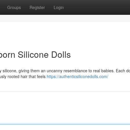
Groups
Register
Login
born Silicone Dolls
ty silicone, giving them an uncanny resemblance to real babies. Each dol
usly rooted hair that feels
https://authenticsiliconedolls.com/