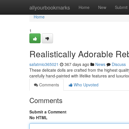
Home
allyourbookmarks
Home
New
Submit
Home
1
Realistically Adorable Re
safatmio365021
367 days ago
News
Discuss
These delicate dolls are crafted from the highest quali
carefully hand-painted with lifelike features and luxurio
Comments
Who Upvoted
Comments
Submit a Comment
No HTML