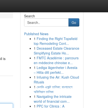
Search
Go
Published News
1
Finding the Right Topsfield
top Remodeling Cont...
1
Deceased Estate Clearance
Simplifying Estate Ho...
1
FMTC Académie : parcours
l is
en médecine chinoise e...
1
Lediga lägenheter i Avesta
– Hitta ditt perfekt...
1
Infusing the Air: Kush Cloud
Rituals
1
ভেলকি এজেন্ট তালিকা: বাংলাদেশে
অফিসিয়াল তালিকা
1
Navigating the intricate
world of financial com...
1
PPC for Clinics : A