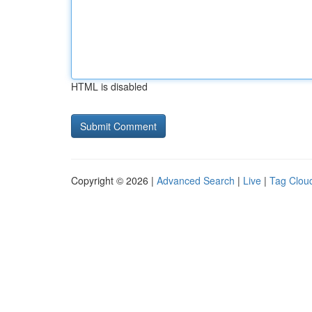
HTML is disabled
Copyright © 2026 |
Advanced Search
|
Live
|
Tag Clou