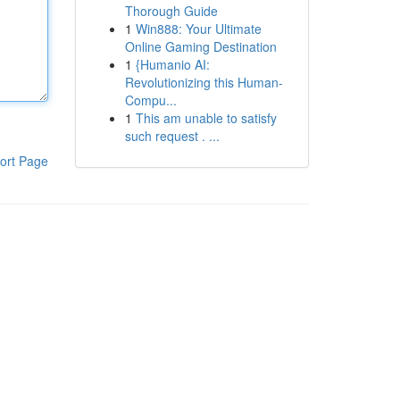
Thorough Guide
1
Win888: Your Ultimate
Online Gaming Destination
1
{Humanio AI:
Revolutionizing this Human-
Compu...
1
This am unable to satisfy
such request . ...
ort Page