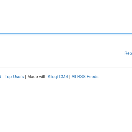
Rep
d
|
Top Users
| Made with
Kliqqi CMS
|
All RSS Feeds