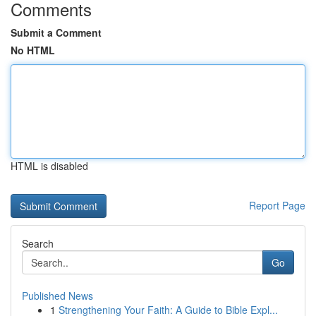
Comments
Submit a Comment
No HTML
HTML is disabled
Report Page
Search
Go
Published News
1
Strengthening Your Faith: A Guide to Bible Expl...