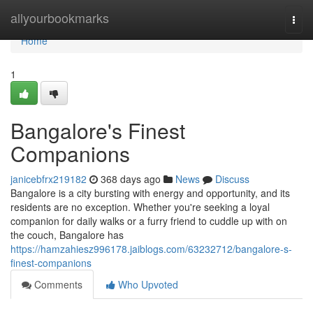
Home
allyourbookmarks
Togg
navi
Home
1
Bangalore's Finest
Companions
janicebfrx219182
368 days ago
News
Discuss
Bangalore is a city bursting with energy and opportunity, and its
residents are no exception. Whether you're seeking a loyal
companion for daily walks or a furry friend to cuddle up with on
the couch, Bangalore has
https://hamzahiesz996178.jaiblogs.com/63232712/bangalore-s-
finest-companions
Comments
Who Upvoted