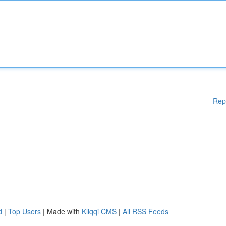
Rep
d
|
Top Users
| Made with
Kliqqi CMS
|
All RSS Feeds