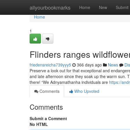
Home
allyourbookmarks
Home
New
Submit
Home
1
Flinders ranges wildflow
friedensreicha739yyy5
366 days ago
News
Di
Preserve a look out for that exceptional and endanger
and late afternoon since they soak up the warm sun. T
there! “We Adnyamathanha individuals are
https://an
Comments
Who Upvoted
Comments
Submit a Comment
No HTML