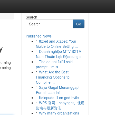
Search
Go
Published News
1
8xbet and Xtabet: Your
y
Guide to Online Betting ...
1
Doanh nghiệp MTV SXTM
Nam Thuận Lợi: Đặc cung c...
1
The do not fulfill said
morning
prompt. I'm is...
e being
1
What Are the Best
Financing Options to
Combine ...
1
Saya Gagal Menanggapi
Permintaan Ini.
1
Kølepude til en god hvile
1
WPS 官网：copyright、使用
指南与最新资讯
1
Why many organizations