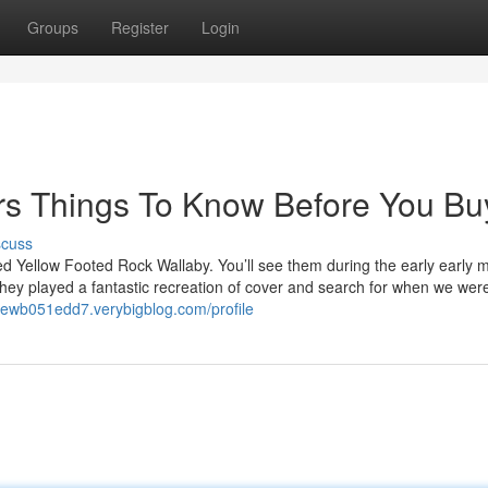
Groups
Register
Login
ers Things To Know Before You Bu
scuss
ed Yellow Footed Rock Wallaby. You’ll see them during the early early 
hey played a fantastic recreation of cover and search for when we wer
drewb051edd7.verybigblog.com/profile