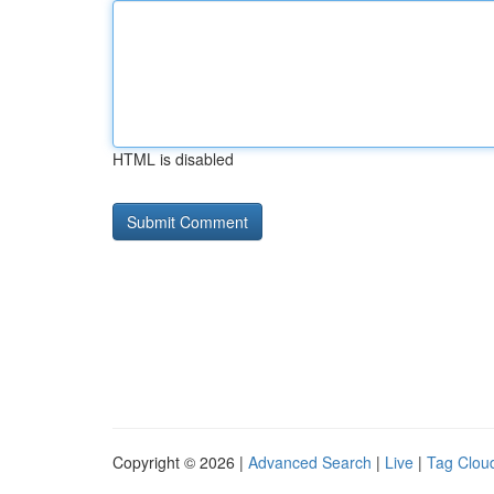
HTML is disabled
Copyright © 2026 |
Advanced Search
|
Live
|
Tag Clou