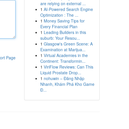
are relying on external ...
1
AI-Powered Search Engine
Optimization : The ...
1
Money Saving Tips for
Every Financial Plan
1
Leading Builders in this
suburb: Your Resou...
1
Glasgow's Green Scene: A
Examination at Marijua...
1
Virtual Academies in the
ort Page
Continent: Transformin...
1
ViriFlow Reviews: Can This
Liquid Prostate Drop...
1
nohuwin – Đăng Nhập
Nhanh, Khám Phá Kho Game
Đ...