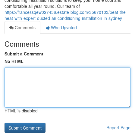
conditioning installation solutions to keep your home cool and
comfortable all year round. Our team of
https://francessqew027456.estate-blog.com/35670103/beat-the-
heat-with-expert-ducted-air-conditioning-installation-in-sydney
Comments
Who Upvoted
Comments
Submit a Comment
No HTML
HTML is disabled
Report Page