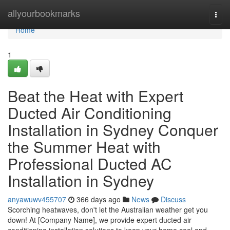
Home
allyourbookmarks
Togg
navi
Home
1
Beat the Heat with Expert
Ducted Air Conditioning
Installation in Sydney Conquer
the Summer Heat with
Professional Ducted AC
Installation in Sydney
anyawuwv455707
366 days ago
News
Discuss
Scorching heatwaves, don't let the Australian weather get you
down! At [Company Name], we provide expert ducted air