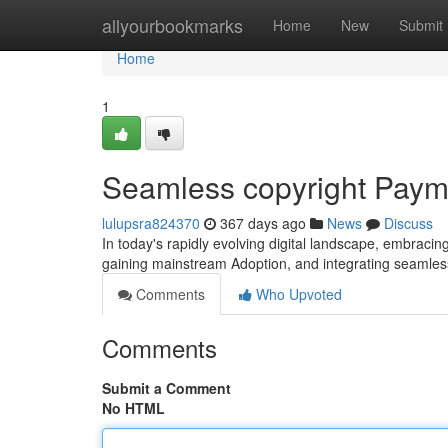
Home
allyourbookmarks
Home
New
Submit
Home
1
Seamless copyright Payme
lulupsra824370
367 days ago
News
Discuss
In today's rapidly evolving digital landscape, embracing
gaining mainstream Adoption, and integrating seamles
Comments
Who Upvoted
Comments
Submit a Comment
No HTML