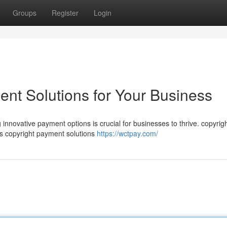
Groups
Register
Login
nt Solutions for Your Business
 innovative payment options is crucial for businesses to thrive. copyrig
s copyright payment solutions
https://wctpay.com/