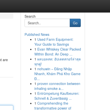
Search
Go
Published News
1
Used Farm Equipment:
Your Guide to Savings
1
Evan Whiskey Clear Packed
Within Bond: An Deep ...
1
ผลบอลสด: อัปเดตสกอร์ล่าสุด
ht are
ทุกคู่!
1
nohuwin – Đăng Nhập
Nhanh, Khám Phá Kho Game
Đ...
1
proven connection between
inhaling smoke a...
1
Entrümpelung Kaufbeuren:
Schnell & Zuverlässig ...
1
Comprehending the
transformative power of