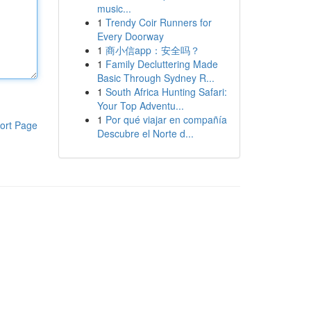
music...
1
Trendy Coir Runners for
Every Doorway
1
商小信app：安全吗？
1
Family Decluttering Made
Basic Through Sydney R...
1
South Africa Hunting Safari:
Your Top Adventu...
1
Por qué viajar en compañía
ort Page
Descubre el Norte d...