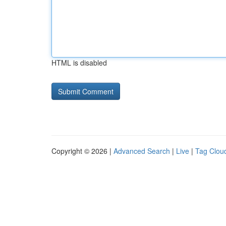
HTML is disabled
Copyright © 2026 |
Advanced Search
|
Live
|
Tag Clou