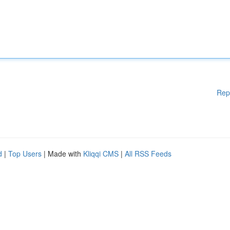
Rep
d
|
Top Users
| Made with
Kliqqi CMS
|
All RSS Feeds