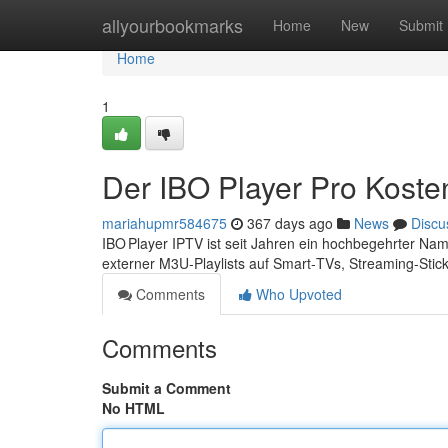
Home
allyourbookmarks
Home
New
Submit
Home
1
Der IBO Player Pro Koste
mariahupmr584675
367 days ago
News
Discu
IBO Player IPTV ist seit Jahren ein hochbegehrter Na
externer M3U‑Playlists auf Smart‑TVs, Streaming‑Sti
Comments
Who Upvoted
Comments
Submit a Comment
No HTML