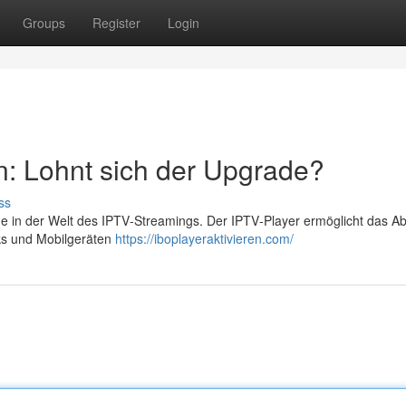
Groups
Register
Login
n: Lohnt sich der Upgrade?
ss
me in der Welt des IPTV‑Streamings. Der IPTV‑Player ermöglicht das A
cks und Mobilgeräten
https://iboplayeraktivieren.com/