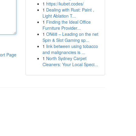
1
https://kubet.codes/
1
Dealing with Rust: Paint ,
Light Ablation T...
1
Finding the Ideal Office
Furniture Provider...
1
ON68 – Leading on the net
Spin & Slot Gaming sp...
1
link between using tobacco
and malignancies is ...
ort Page
1
North Sydney Carpet
Cleaners: Your Local Speci...