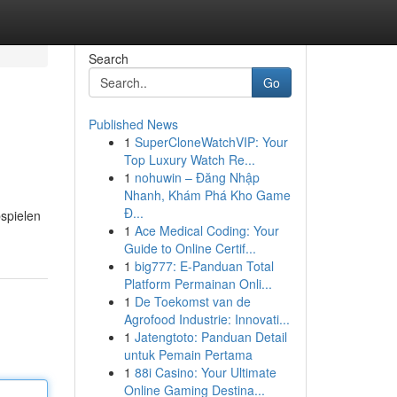
Search
Go
Published News
1
SuperCloneWatchVIP: Your
Top Luxury Watch Re...
1
nohuwin – Đăng Nhập
Nhanh, Khám Phá Kho Game
Đ...
bspielen
1
Ace Medical Coding: Your
Guide to Online Certif...
1
big777: E-Panduan Total
Platform Permainan Onli...
1
De Toekomst van de
Agrofood Industrie: Innovati...
1
Jatengtoto: Panduan Detail
untuk Pemain Pertama
1
88i Casino: Your Ultimate
Online Gaming Destina...