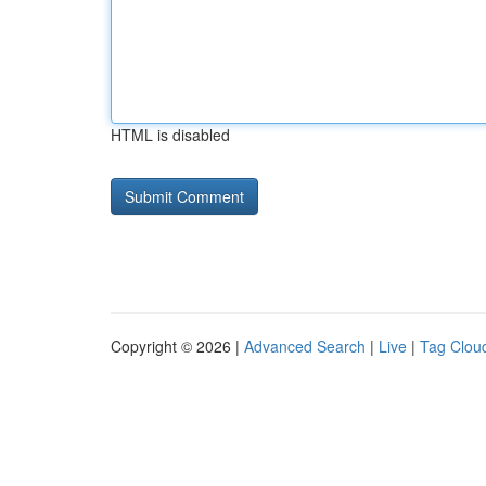
HTML is disabled
Copyright © 2026 |
Advanced Search
|
Live
|
Tag Clou