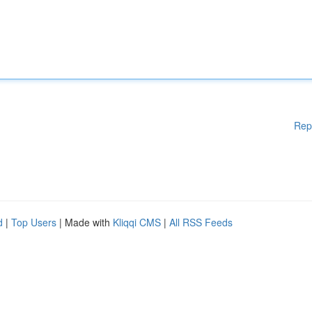
Rep
d
|
Top Users
| Made with
Kliqqi CMS
|
All RSS Feeds