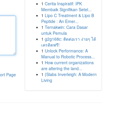
1
Cerita Inspiratif: IPK
Membaik Signifikan Setel...
1
Lipo C Treatment & Lipo B
Peptide : An Emer...
1
Ternakwin: Cara Dasar
untuk Pemula
1
g2g168c: ติดต่อเรา ง่ายๆ ได้
เครดิตฟรี!
1
Unlock Performance: A
Manual to Robotic Process...
1
How current organizations
are altering the land...
1
{Slabs Inverleigh: A Modern
ort Page
Living