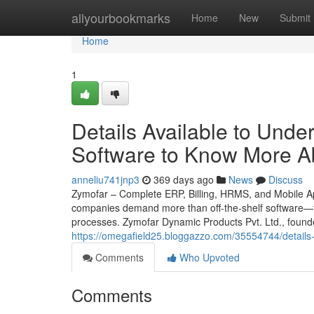
Home
allyourbookmarks
Home
New
Submit
Home
1
Details Available to Und
Software to Know More A
anneliu741jnp3
369 days ago
News
Discuss
Zymofar – Complete ERP, Billing, HRMS, and Mobile App
companies demand more than off-the-shelf software—th
processes. Zymofar Dynamic Products Pvt. Ltd., found
https://omegafield25.bloggazzo.com/35554744/details
Comments
Who Upvoted
Comments