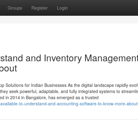
Groups
Register
Login
erstand and Inventory Managemen
bout
 Solutions for Indian Businesses As the digital landscape rapidly evol
ey seek powerful, adaptable, and fully integrated systems to streamli
ed in 2014 in Bangalore, has emerged as a trusted
-available-to-understand-and-accounting-software-to-know-more-about