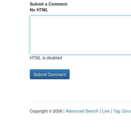
Submit a Comment
No HTML
HTML is disabled
Copyright © 2026 |
Advanced Search
|
Live
|
Tag Clou