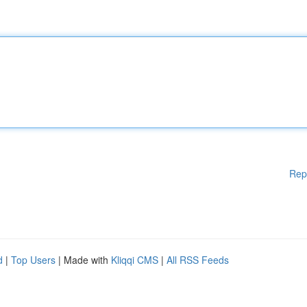
Rep
d
|
Top Users
| Made with
Kliqqi CMS
|
All RSS Feeds