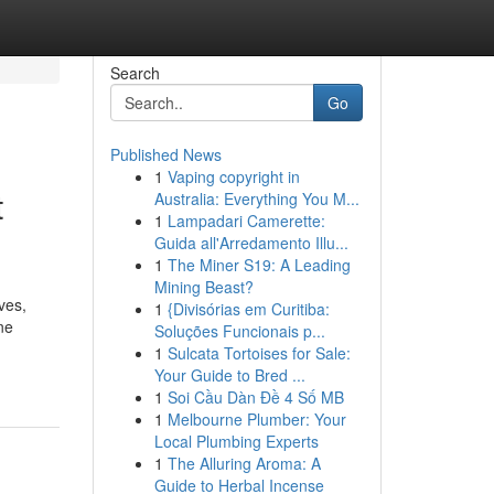
Search
Go
Published News
1
Vaping copyright in
t
Australia: Everything You M...
1
Lampadari Camerette:
Guida all'Arredamento Illu...
1
The Miner S19: A Leading
Mining Beast?
ves,
1
{Divisórias em Curitiba:
ne
Soluções Funcionais p...
1
Sulcata Tortoises for Sale:
Your Guide to Bred ...
1
Soi Cầu Dàn Đề 4 Số MB
1
Melbourne Plumber: Your
Local Plumbing Experts
1
The Alluring Aroma: A
Guide to Herbal Incense