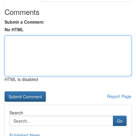
Comments
Submit a Comment
No HTML
HTML is disabled
Report Page
Search
Go
Published News