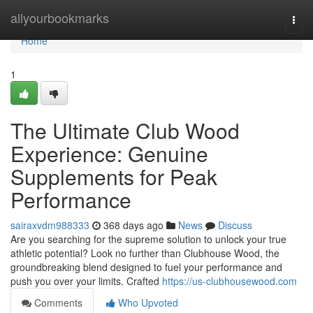
Home
allyourbookmarks
Togg
navi
Home
1
The Ultimate Club Wood
Experience: Genuine
Supplements for Peak
Performance
sairaxvdm988333
368 days ago
News
Discuss
Are you searching for the supreme solution to unlock your true
athletic potential? Look no further than Clubhouse Wood, the
groundbreaking blend designed to fuel your performance and
push you over your limits. Crafted
https://us-clubhousewood.com
Comments
Who Upvoted