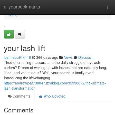
Home
allyourbookmarks
Togg
navi
Home
1
your lash lift
joshhepu914119
366 days ago
News
Discuss
Tired of crushing mascara and the daily struggle of eyelash
curlers? Dream of waking up with lashes that are naturally long,
lifted, and voluminous? Well, your search is finally over!
Introducing the life-changing
https://andrewjoaf738047.izrablog.com/35930072/the-ultimate-
lash-transformation
Comments
Who Upvoted
Comments