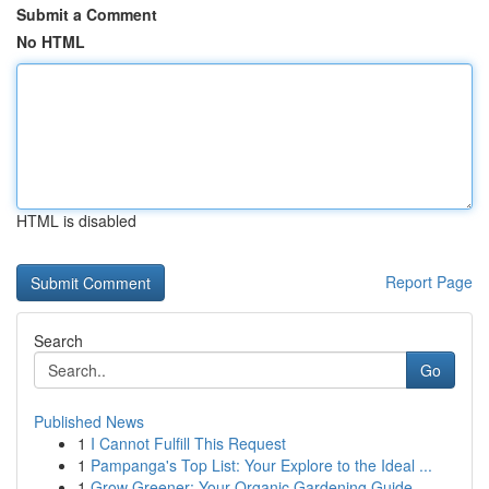
Submit a Comment
No HTML
HTML is disabled
Report Page
Search
Go
Published News
1
I Cannot Fulfill This Request
1
Pampanga's Top List: Your Explore to the Ideal ...
1
Grow Greener: Your Organic Gardening Guide