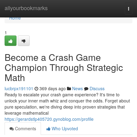
Home
allyourbookmarks
Togg
navi
Home
1
Become a Crash Game
Champion Through Strategic
Math
lucbrpx191101
369 days ago
News
Discuss
Ready to escalate your crash game experience? It's time to
unlock your inner math whiz and conquer the odds. Forget about
pure speculation, we're diving deep into proven strategies that
leverage mathematical
https://gerardstlp405720.gynoblog.com/profile
Comments
Who Upvoted