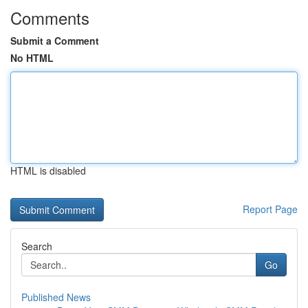
Comments
Submit a Comment
No HTML
HTML is disabled
Report Page
Search
Go
Published News