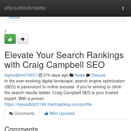
Home
allyourbookmarks
Togg
navi
Home
1
Elevate Your Search Rankings
with Craig Campbell SEO
laytnxdpm074557
370 days ago
News
Discuss
In the ever-evolving digital landscape, search engine optimization
(SEO) is paramount to online success. If you're striving to climb
the search results ladder, Craig Campbell SEO is your trusted
expert. With a proven
https://rsaupdb923199.thechapblog.com/profile
Comments
Who Upvoted
Comments