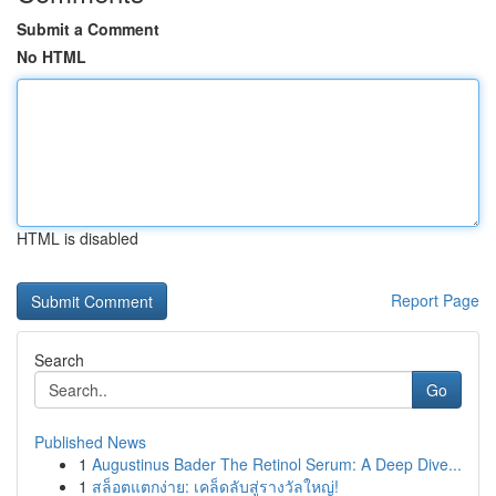
Submit a Comment
No HTML
HTML is disabled
Report Page
Search
Go
Published News
1
Augustinus Bader The Retinol Serum: A Deep Dive...
1
สล็อตแตกง่าย: เคล็ดลับสู่รางวัลใหญ่!