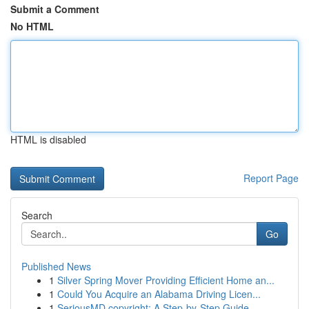
Submit a Comment
No HTML
HTML is disabled
Report Page
Search
Go
Published News
1
Silver Spring Mover Providing Efficient Home an...
1
Could You Acquire an Alabama Driving Licen...
1
SeriousMD copyright: A Step-by-Step Guide