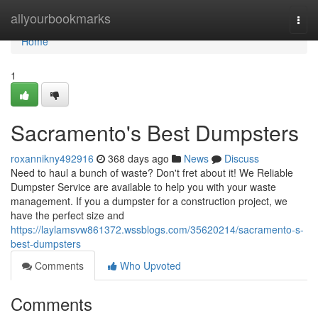
Home
allyourbookmarks
Togg
navi
Home
1
Sacramento's Best Dumpsters
roxannikny492916
368 days ago
News
Discuss
Need to haul a bunch of waste? Don't fret about it! We Reliable
Dumpster Service are available to help you with your waste
management. If you a dumpster for a construction project, we
have the perfect size and
https://laylamsvw861372.wssblogs.com/35620214/sacramento-s-
best-dumpsters
Comments
Who Upvoted
Comments