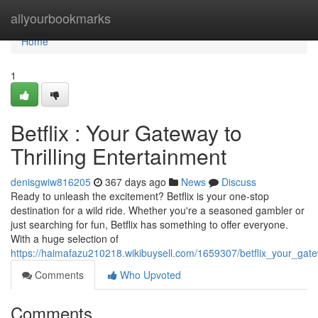
Home
allyourbookmarks
Home
1
Betflix : Your Gateway to
Thrilling Entertainment
denisgwiw816205
367 days ago
News
Discuss
Ready to unleash the excitement? Betflix is your one-stop
destination for a wild ride. Whether you're a seasoned gambler or
just searching for fun, Betflix has something to offer everyone.
With a huge selection of
https://haimafazu210218.wikibuysell.com/1659307/betflix_your_gate
Comments
Who Upvoted
Comments