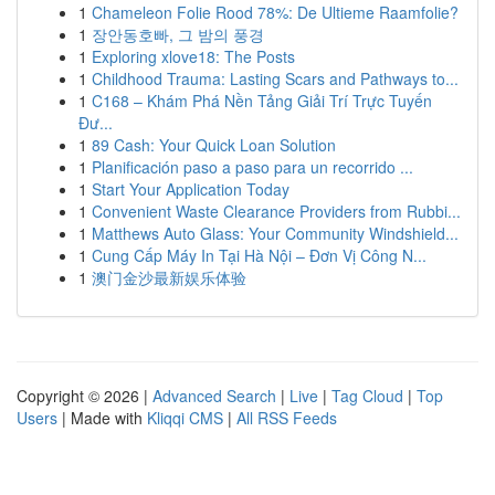
1
Chameleon Folie Rood 78%: De Ultieme Raamfolie?
1
장안동호빠, 그 밤의 풍경
1
Exploring xlove18: The Posts
1
Childhood Trauma: Lasting Scars and Pathways to...
1
C168 – Khám Phá Nền Tảng Giải Trí Trực Tuyến
Đư...
1
89 Cash: Your Quick Loan Solution
1
Planificación paso a paso para un recorrido ...
1
Start Your Application Today
1
Convenient Waste Clearance Providers from Rubbi...
1
Matthews Auto Glass: Your Community Windshield...
1
Cung Cấp Máy In Tại Hà Nội – Đơn Vị Công N...
1
澳门金沙最新娱乐体验
Copyright © 2026 |
Advanced Search
|
Live
|
Tag Cloud
|
Top
Users
| Made with
Kliqqi CMS
|
All RSS Feeds