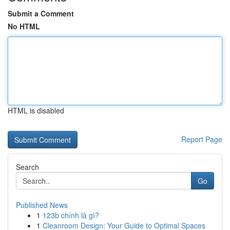
Submit a Comment
No HTML
HTML is disabled
Report Page
Search
Go
Published News
1
123b chính là gì?
1
Cleanroom Design: Your Guide to Optimal Spaces