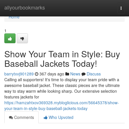
Home
allyourbookmarks
Togg
navi
Home
1
Show Your Team in Style: Buy
Baseball Jackets Today!
barrytxvj901289
367 days ago
News
Discuss
Calling all supporters! It's time to display your team pride with a
awesome baseball jacket. These classic pieces are the ultimate
way to stay warm while looking sharp. Our extensive selection
features jackets for
https://hamzahtxov369328.mybloglicious.com/56645378/show-
your-team-in-style-buy-baseball-jackets-today
Comments
Who Upvoted