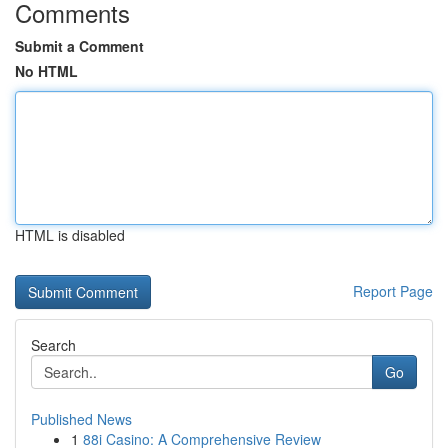
Comments
Submit a Comment
No HTML
HTML is disabled
Report Page
Search
Go
Published News
1
88i Casino: A Comprehensive Review