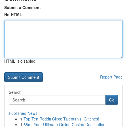
Submit a Comment
No HTML
HTML is disabled
Report Page
Search
Go
Published News
1
Top Ten Reddit Clips: Talents vs. Glitches!
1
88m: Your Ultimate Online Casino Destination