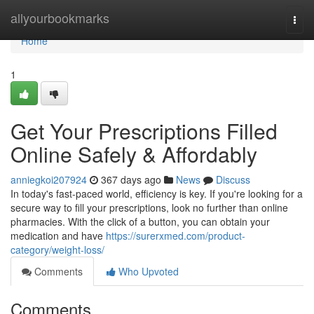
Home
allyourbookmarks
Togg
navi
Home
1
Get Your Prescriptions Filled
Online Safely & Affordably
anniegkoi207924
367 days ago
News
Discuss
In today's fast-paced world, efficiency is key. If you're looking for a
secure way to fill your prescriptions, look no further than online
pharmacies. With the click of a button, you can obtain your
medication and have
https://surerxmed.com/product-
category/weight-loss/
Comments
Who Upvoted
Comments