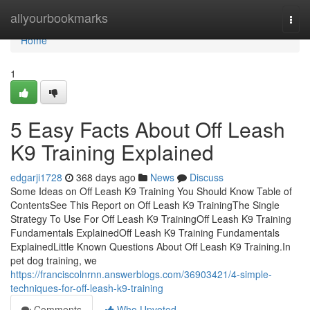
Home
allyourbookmarks
Togg
navi
Home
1
5 Easy Facts About Off Leash
K9 Training Explained
edgarji1728
368 days ago
News
Discuss
Some Ideas on Off Leash K9 Training You Should Know Table of
ContentsSee This Report on Off Leash K9 TrainingThe Single
Strategy To Use For Off Leash K9 TrainingOff Leash K9 Training
Fundamentals ExplainedOff Leash K9 Training Fundamentals
ExplainedLittle Known Questions About Off Leash K9 Training.In
pet dog training, we
https://franciscolnrnn.answerblogs.com/36903421/4-simple-
techniques-for-off-leash-k9-training
Comments
Who Upvoted