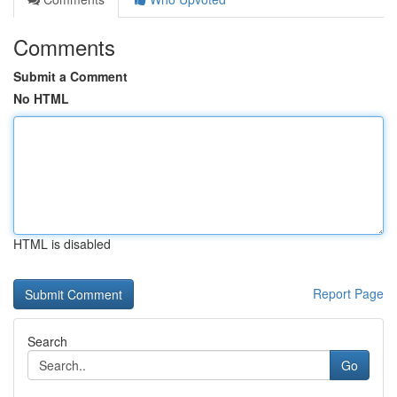
Comments
Submit a Comment
No HTML
HTML is disabled
Report Page
Search
Go