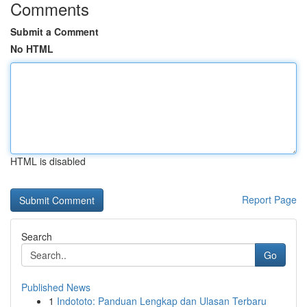
Comments
Submit a Comment
No HTML
HTML is disabled
Report Page
Search
Go
Published News
1
Indototo: Panduan Lengkap dan Ulasan Terbaru