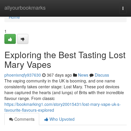
Home
allyourbookmarks
Togg
navi
Home
1
Exploring the Best Tasting Lost
Mary Vapes
phoenixnqfy937630
367 days ago
News
Discuss
The vaping community in the UK is booming, and one name
consistently takes center stage: Lost Mary. These pod devices
have captured the hearts (and lungs) of Brits with their incredible
flavour range. From classic
https://bookmarking1.com/story20015431/lost-mary-vape-uk-s-
favourite-flavours-explored
Comments
Who Upvoted