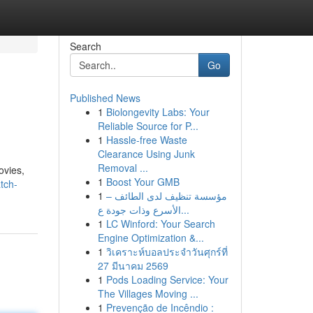
Search
Go
Published News
1
Biolongevity Labs: Your
Reliable Source for P...
1
Hassle-free Waste
Clearance Using Junk
Removal ...
ovies,
1
Boost Your GMB
atch-
1
مؤسسة تنظيف لدى الطائف –
الأسرع وذات جودة ع...
1
LC Winford: Your Search
Engine Optimization &...
1
วิเคราะห์บอลประจำวันศุกร์ที่
27 มีนาคม 2569
1
Pods Loading Service: Your
The Villages Moving ...
1
Prevenção de Incêndio :