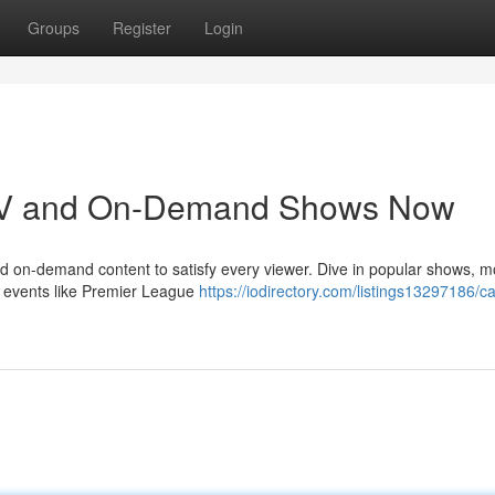
Groups
Register
Login
e TV and On-Demand Shows Now
and on-demand content to satisfy every viewer. Dive in popular shows, m
e events like Premier League
https://iodirectory.com/listings13297186/c