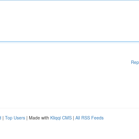
Rep
d
|
Top Users
| Made with
Kliqqi CMS
|
All RSS Feeds