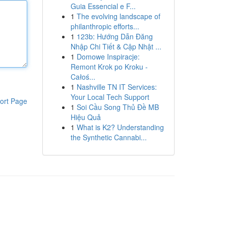
Guia Essencial e F...
1
The evolving landscape of
philanthropic efforts...
1
123b: Hướng Dẫn Đăng
Nhập Chi Tiết & Cập Nhật ...
1
Domowe Inspiracje:
Remont Krok po Kroku -
Całoś...
1
Nashville TN IT Services:
Your Local Tech Support
ort Page
1
Soi Cầu Song Thủ Đề MB
Hiệu Quả
1
What is K2? Understanding
the Synthetic Cannabi...