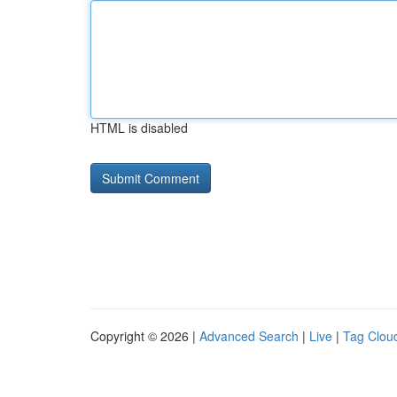
HTML is disabled
Copyright © 2026 |
Advanced Search
|
Live
|
Tag Clou