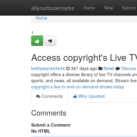
Home
allyourbookmarks
Home
New
Submit
Home
1
Access copyright's Liv
keithpeqn443434
367 days ago
News
Discuss
copyright offers a diverse library of live TV channels 
sports, and news, all available on demand. Stream liv
copyright-s-live-tv-and-on-demand-shows-today
Comments
Who Upvoted
Comments
Submit a Comment
No HTML