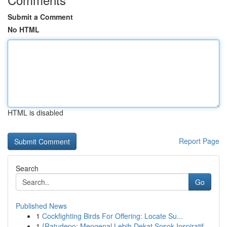
Submit a Comment
No HTML
HTML is disabled
Report Page
Search
Go
Published News
1
Cockfighting Birds For Offering: Locate Su...
1
{Ratudepo: Mengenal Lebih Dekat Sosok Inspiratif