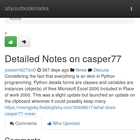
Home
allyourbookmarks
Togg
navi
Home
1
Detailed Notes on casper77
yassern627izo0
367 days ago
News
Discuss
Considering the fact that everything is an item in Python
programming, Python details forms are classes and variables are
instances (objects) of thes Microsoft Excel 2000 Included in Place
of work 2000. This was a slight update but launched an update on
the clipboard wherever it could possibly keep many
https://riverqgvky.theblogfairy.com/35698617/what-does-
casper77-mean
Comments
Who Upvoted
Comments