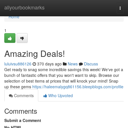
Home
allyourbookmarks
Togg
navi
Home
1
Amazing Deals!
luluivsu886126
370 days ago
News
Discuss
Get ready to snag some incredible savings this week! We've got a
bunch of fantastic offers that you won't want to skip. Browse our
selection of best items at prices that will knock your mind! Snap
up these gems
https://haleemalygq861156.bleepblogs.com/profile
Comments
Who Upvoted
Comments
Submit a Comment
No HTML