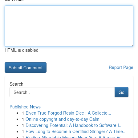
HTML is disabled
Report Page
Search
Go
Published News
1
Elven True Forged Resin Dice : A Collecto...
1
Online copyright and day-to-day Calm
1
Discovering Potential: A Handbook to Software I...
1
How Long to Become a Certified Stringer? A Time...
1
Finding Affordable Movers Near You: A Stress-Fr...