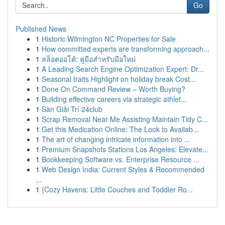
Go
Published News
1
Historic Wilmington NC Properties for Sale
1
How committed experts are transforming approach...
1
สล็อตออโต้: คู่มือสำหรับมือใหม่
1
A Leading Search Engine Optimization Expert: Dr...
1
Seasonal traits Highlight on holiday break Cost...
1
Done On Command Review – Worth Buying?
1
Building effective careers via strategic athlet...
1
Sàn Giải Trí 24club
1
Scrap Removal Near Me Assisting Maintain Tidy C...
1
Get this Medication Online: The Look to Availab...
1
The art of changing intricate information into ...
1
Premium Snapshots Stations Los Angeles: Elevate...
1
Bookkeeping Software vs. Enterprise Resource ...
1
Web Design India: Current Styles & Recommended
...
1
{Cozy Havens: Little Couches and Toddler Ro...