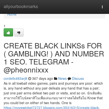
Home
allyourbookmarks
Togg
navi
Home
1
CREATE BLACK LINKSs FOR
( GAMBLING! ) AND NUMBER
1 SEO. TELEGRAM -
@pheonnixxx
cordellx483arj8
367 days ago
News
Discuss
As in all lowball video games, pairs and journeys are poor: which
is, any hand without any pair defeats any hand that has a pair;
just one pair arms defeat two pair or visits, and so on. นักเดิมพัน
สามารถใช้โบนัสคาสิโนเพื่อเล่นเกมบาคาร่าสดได้หรือไม่ Know that
you could bet on either of two hands. One is
https://movewinbet72727.blogars.com/35316315/create-black-