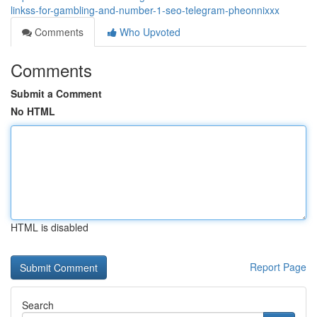
linkss-for-gambling-and-number-1-seo-telegram-pheonnixxx
Comments
Who Upvoted
Comments
Submit a Comment
No HTML
HTML is disabled
Report Page
Search