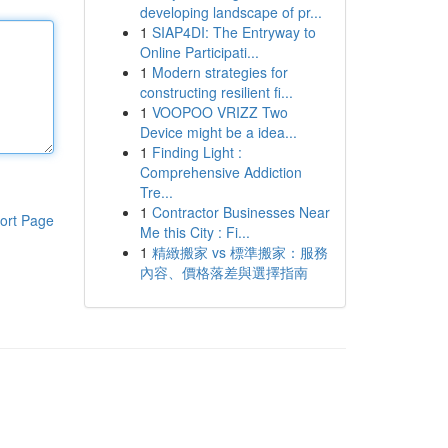
developing landscape of pr...
1
SIAP4DI: The Entryway to
Online Participati...
1
Modern strategies for
constructing resilient fi...
1
VOOPOO VRIZZ Two
Device might be a idea...
1
Finding Light :
Comprehensive Addiction
Tre...
1
Contractor Businesses Near
ort Page
Me this City : Fi...
1
精緻搬家 vs 標準搬家：服務
內容、價格落差與選擇指南