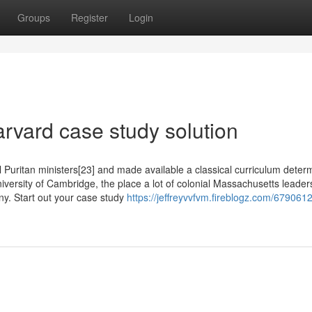
Groups
Register
Login
rvard case study solution
al Puritan ministers[23] and made available a classical curriculum deter
iversity of Cambridge, the place a lot of colonial Massachusetts leader
ny. Start out your case study
https://jeffreyvvfvm.fireblogz.com/679061