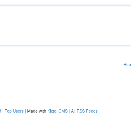
Rep
d
|
Top Users
| Made with
Kliqqi CMS
|
All RSS Feeds