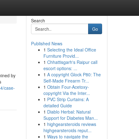
Search
Go
Published News
1
Selecting the Ideal Office
Furniture Provid...
1
Chhattisgarh's Raipur call
escort options: ...
1
A copyright Glock P80: The
mined by
Self-Made Firearm Tr...
s
1
Obtain Four-Acetoxy-
24/case-
copyright Via the Inter...
1
PVC Strip Curtains: A
detailed Guide
1
Diablo Herbal: Natural
Support for Diabetes Man...
1
highgearsteroids reviews
highgearsteroids reput...
1
Ways to navigate the