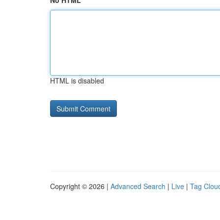
No HTML
HTML is disabled
Copyright © 2026 |
Advanced Search
|
Live
|
Tag Clou