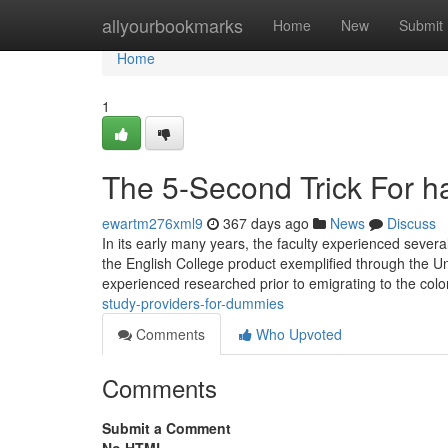
Home
allyourbookmarks
Home
New
Submit
Home
1
The 5-Second Trick For ha
ewartm276xml9
367 days ago
News
Discuss
In its early many years, the faculty experienced sever
the English College product exemplified through the Un
experienced researched prior to emigrating to the colo
study-providers-for-dummies
Comments
Who Upvoted
Comments
Submit a Comment