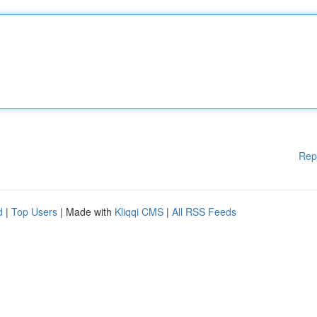
Rep
d
|
Top Users
| Made with
Kliqqi CMS
|
All RSS Feeds