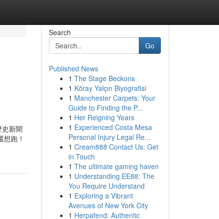
Search
Go
Published News
1
The Stage Beckons
1
Köray Yalçın Biyografisi
1
Manchester Carpets: Your
Guide to Finding the P...
1
Her Reigning Years
1
Experienced Costa Mesa
新聞 歷史新聞
Personal Injury Legal Re...
喵還想跑！
1
Cream888 Contact Us: Get
in Touch
1
The ultimate gaming haven
1
Understanding EE88: The
You Require Understand
1
Exploring a Vibrant
Avenues of New York City
1
Herpafend: Authentic