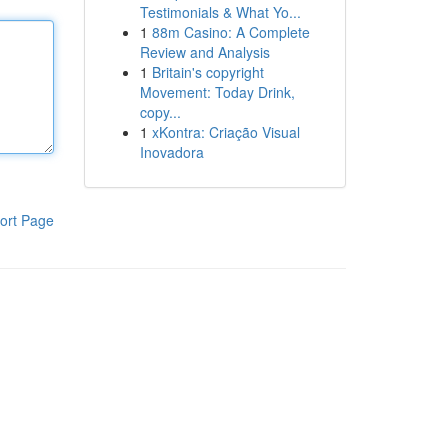
Testimonials & What Yo...
1
88m Casino: A Complete
Review and Analysis
1
Britain's copyright
Movement: Today Drink,
copy...
1
xKontra: Criação Visual
Inovadora
ort Page