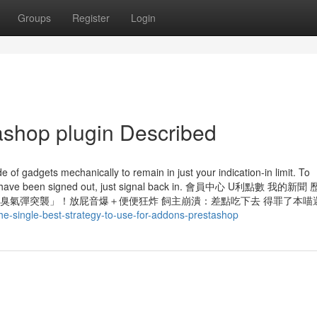
Groups
Register
Login
ashop plugin Described
e of gadgets mechanically to remain in just your indication-in limit. To
r you have been signed out, just signal back in. 會員中心 U利點數 我的
貓咪凌晨「臭氣彈突襲」！放屁音爆＋便便狂炸 飼主崩潰：差點吃下去 得罪了本
e-single-best-strategy-to-use-for-addons-prestashop