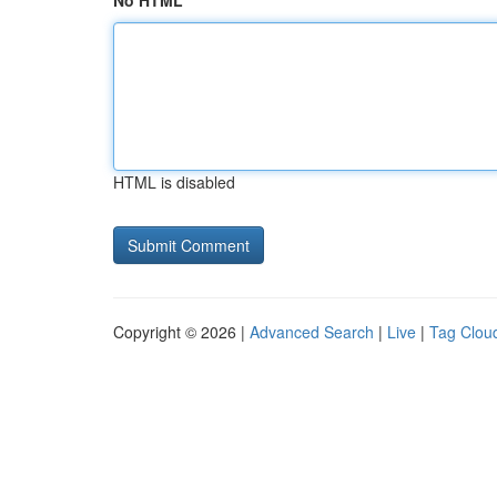
No HTML
HTML is disabled
Copyright © 2026 |
Advanced Search
|
Live
|
Tag Clou