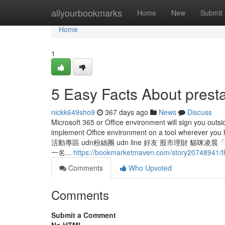
Home
allyourbookmarks
Home
New
Submit
Home
1
5 Easy Facts About prest
nickk649sho9
367 days ago
News
Discuss
Microsoft 365 or Office environment will sign you outsid
implement Office environment on a tool whereve
活動專區 udn粉絲團 udn line 好友 股市理財 
一名...
https://bookmarketmaven.com/story20748941/th
Comments
Who Upvoted
Comments
Submit a Comment