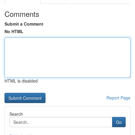
Comments
Submit a Comment
No HTML
HTML is disabled
Report Page
Search
Go