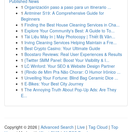
Published News
1
Organización paso a paso para un itinerario ...
1
Antminer S19: A Comprehensive Guide for
Beginners
1
Finding the Best House Cleaning Services in Cha...
1
Explore Your Community's Best: A Guide to To...
1
Tài Liệu Máy In | Máy Photocopy | Thiết Bị Văn...
1
Irving Cleaning Services Helping Maintain a Fre...
1
Best Crypto Casino: Your Ultimate Guide
1
Boostaro Reviews: Real User Experiences & Results
1
{Twitter SMM Panel: Boost Your Visibility & I...
1
LC Winford: Your SEO & Website Design Partner
1
{Rindo de Mim Pra Não Chorar: O Humor Irônico ...
1
Unveiling Your Fortune: Blind Bag Ceramic Dice ...
1
E-Bikes: Your Best City Journey
1
The Annoying Truth About Pop-Up Ads: Are They
E...
Copyright © 2026 |
Advanced Search
|
Live
|
Tag Cloud
|
Top