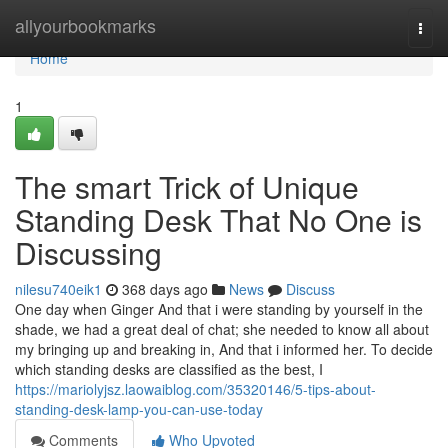
Home
allyourbookmarks
Togg
navi
Home
1
The smart Trick of Unique
Standing Desk That No One is
Discussing
nilesu740eik1
368 days ago
News
Discuss
One day when Ginger And that i were standing by yourself in the
shade, we had a great deal of chat; she needed to know all about
my bringing up and breaking in, And that i informed her. To decide
which standing desks are classified as the best, I
https://mariolyjsz.laowaiblog.com/35320146/5-tips-about-
standing-desk-lamp-you-can-use-today
Comments
Who Upvoted