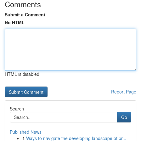
Comments
Submit a Comment
No HTML
HTML is disabled
Report Page
Search
Go
Published News
1
Ways to navigate the developing landscape of pr...