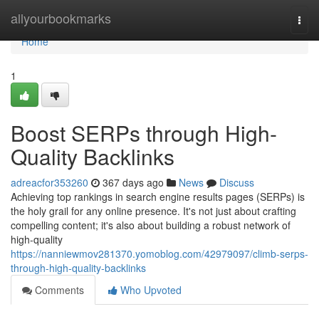
Home
allyourbookmarks
Togg
navi
Home
1
Boost SERPs through High-
Quality Backlinks
adreacfor353260
367 days ago
News
Discuss
Achieving top rankings in search engine results pages (SERPs) is
the holy grail for any online presence. It's not just about crafting
compelling content; it's also about building a robust network of
high-quality
https://nanniewmov281370.yomoblog.com/42979097/climb-serps-
through-high-quality-backlinks
Comments
Who Upvoted