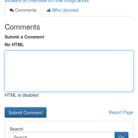
software-an-overview-on-how-things-works
Comments
Who Upvoted
Comments
Submit a Comment
No HTML
HTML is disabled
Report Page
Search
Go