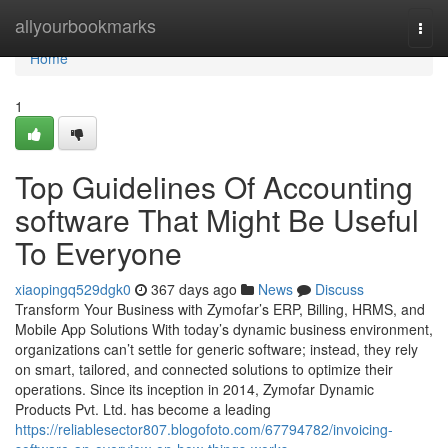
Home
allyourbookmarks
Togg
navi
Home
1
Top Guidelines Of Accounting
software That Might Be Useful
To Everyone
xiaopingq529dgk0
367 days ago
News
Discuss
Transform Your Business with Zymofar’s ERP, Billing, HRMS, and
Mobile App Solutions With today’s dynamic business environment,
organizations can’t settle for generic software; instead, they rely
on smart, tailored, and connected solutions to optimize their
operations. Since its inception in 2014, Zymofar Dynamic
Products Pvt. Ltd. has become a leading
https://reliablesector807.blogofoto.com/67794782/invoicing-