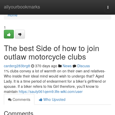
Home
allyourbookmarks
Togg
navi
Home
1
The best Side of how to join
outlaw motorcycle clubs
carderg283brg8
370 days ago
News
Discuss
1% clubs convey a lot of warmth on on their own and relatives-
Who inside their ideal mind would wish to undergo that? Aged
Lady. It is a time period of endearment for a biker’s girlfriend or
spouse. If a biker refers to his Girl therefore, you’ll know to
maintain
https://sauly061qem9.life-wiki.com/user
Comments
Who Upvoted
Comments