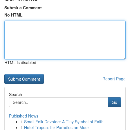
Submit a Comment
No HTML
HTML is disabled
Report Page
Search
Go
Published News
1
Small Folk Devotee: A Tiny Symbol of Faith
1
Hotel Tropea: Ihr Paradies an Meer