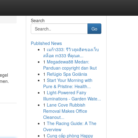
Search
Go
Published News
1
เมก้า333: รีวิวสุดฮิตของเว็บ
สล็อต m333 ที่คุณต...
1
Megadewa88 Medan:
Panduan copyright dan Ikut
1
Refúgio Spa Goiânia
egel
1
Start Your Morning with
mmen.
Pure & Pristine: Health...
1
Light-Powered Fairy
Illuminations - Garden Wate...
1
Lane Cove Rubbish
Removal Makes Office
Cleanout...
1
The Racing Guide: A The
Overview
1
Cung cấp phòng Happy