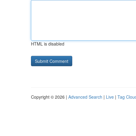
HTML is disabled
Copyright © 2026 |
Advanced Search
|
Live
|
Tag Clou