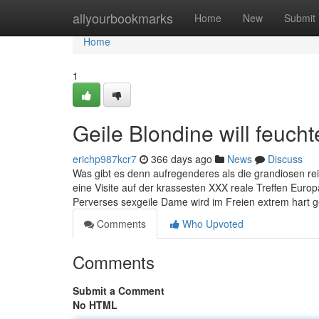
Home
allyourbookmarks
Home
New
Submit
Home
1
Geile Blondine will feuch
erichp987kcr7
366 days ago
News
Discuss
Was gibt es denn aufregenderes als die grandiosen re
eine Visite auf der krassesten XXX reale Treffen Eu
Perverses sexgeile Dame wird im Freien extrem har
Comments
Who Upvoted
Comments
Submit a Comment
No HTML