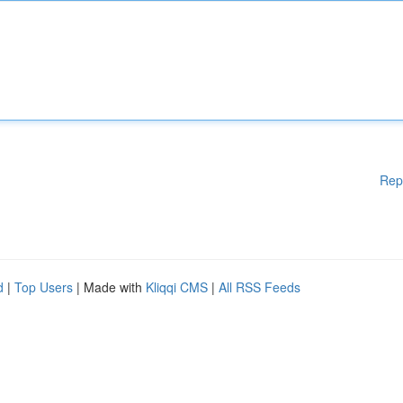
Rep
d
|
Top Users
| Made with
Kliqqi CMS
|
All RSS Feeds