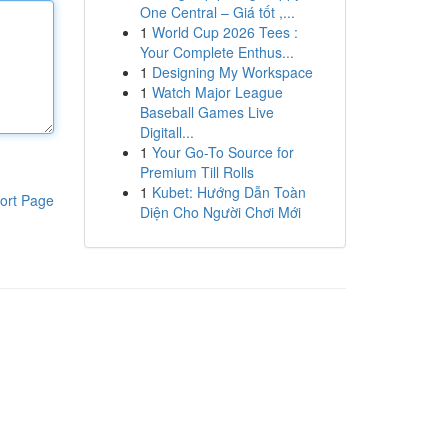
One Central – Giá tốt ,...
1
World Cup 2026 Tees :
Your Complete Enthus...
1
Designing My Workspace
1
Watch Major League
Baseball Games Live
Digitall...
1
Your Go-To Source for
Premium Till Rolls
1
Kubet: Hướng Dẫn Toàn
ort Page
Diện Cho Người Chơi Mới