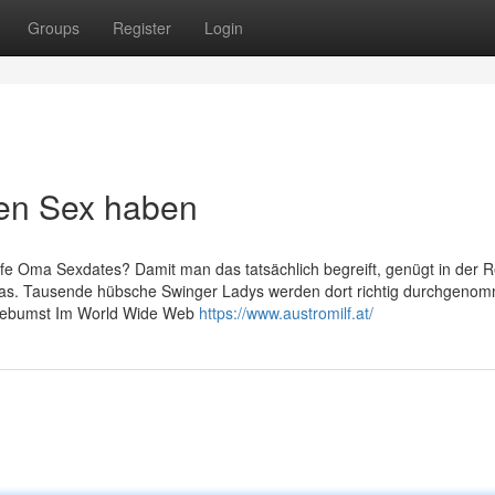
Groups
Register
Login
ten Sex haben
ife Oma Sexdates? Damit man das tatsächlich begreift, genügt in der R
ropas. Tausende hübsche Swinger Ladys werden dort richtig durchgeno
t gebumst Im World Wide Web
https://www.austromilf.at/