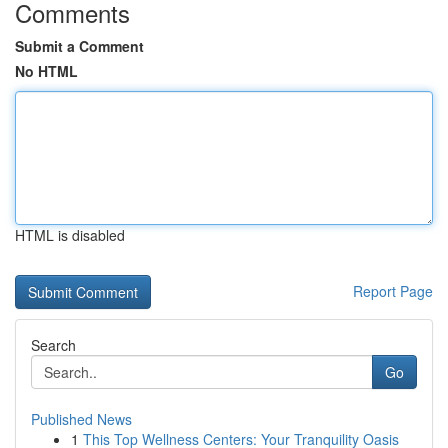
Comments
Submit a Comment
No HTML
HTML is disabled
Report Page
Search
Go
Published News
1
This Top Wellness Centers: Your Tranquility Oasis