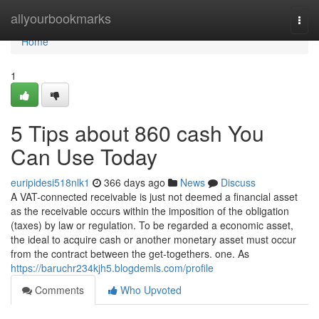
Home
allyourbookmarks
Togg
navi
Home
1
5 Tips about 860 cash You
Can Use Today
euripidesi518nlk1
366 days ago
News
Discuss
A VAT-connected receivable is just not deemed a financial asset
as the receivable occurs within the imposition of the obligation
(taxes) by law or regulation. To be regarded a economic asset,
the ideal to acquire cash or another monetary asset must occur
from the contract between the get-togethers. one. As
https://baruchr234kjh5.blogdemls.com/profile
Comments
Who Upvoted