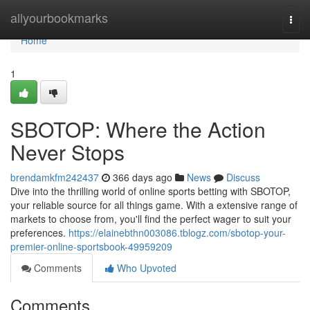
Home
allyourbookmarks
Togg
navi
Home
1
SBOTOP: Where the Action
Never Stops
brendamkfm242437
366 days ago
News
Discuss
Dive into the thrilling world of online sports betting with SBOTOP,
your reliable source for all things game. With a extensive range of
markets to choose from, you'll find the perfect wager to suit your
preferences.
https://elainebthn003086.tblogz.com/sbotop-your-
premier-online-sportsbook-49959209
Comments
Who Upvoted
Comments