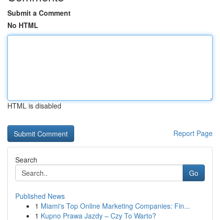
Submit a Comment
No HTML
HTML is disabled
Report Page
Search
Go
Published News
1
Miami's Top Online Marketing Companies: Fin...
1
Kupno Prawa Jazdy – Czy To Warto?