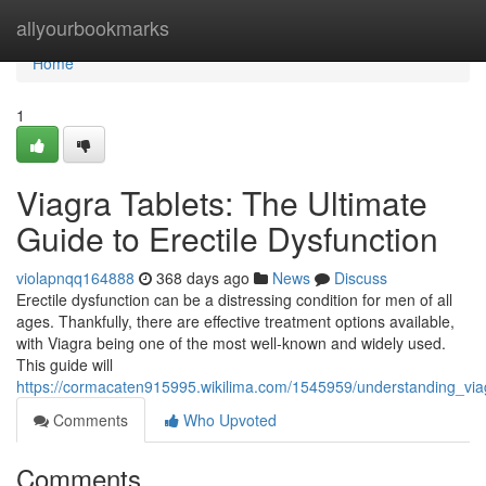
Home
allyourbookmarks
Home
1
Viagra Tablets: The Ultimate
Guide to Erectile Dysfunction
violapnqq164888
368 days ago
News
Discuss
Erectile dysfunction can be a distressing condition for men of all
ages. Thankfully, there are effective treatment options available,
with Viagra being one of the most well-known and widely used.
This guide will
https://cormacaten915995.wikilima.com/1545959/understanding_via
Comments
Who Upvoted
Comments