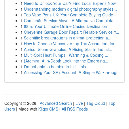
1
Need to Unlock Your Car? Find Local Experts Now
1
Understanding modern digital photography styles...
1
Top Vape Pens UK: Your Complete Buying Guide
1
Caminhão Serviço Móvel: A Alternativa Completa ...
1
88m: Your Ultimate Online Casino Destination
1
Cheyenne Garage Door Repair: Reliable Service Y...
1
Scientific breakthroughs in animal protection a...
1
How to Choose Vancouver top Tax Accountant for ...
1
Apricot Stone Granules: A Rising Star in Indust...
1
Multi-Split Heat Pumps : Warming & Cooling ...
1
{Arcmira: A In-Depth Look into the Emerging...
1
I'm not able to be able to fulfill this ...
1
Accessing Your SP+ Account: A Simple Walkthrough
Copyright © 2026 |
Advanced Search
|
Live
|
Tag Cloud
|
Top
Users
| Made with
Kliqqi CMS
|
All RSS Feeds