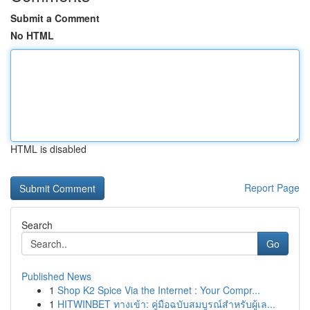
Submit a Comment
No HTML
HTML is disabled
Report Page
Search
Go
Published News
1
Shop K2 Spice Via the Internet : Your Compr...
1
HITWINBET ทางเข้า: คู่มือฉบับสมบูรณ์สำหรับผู้เล...