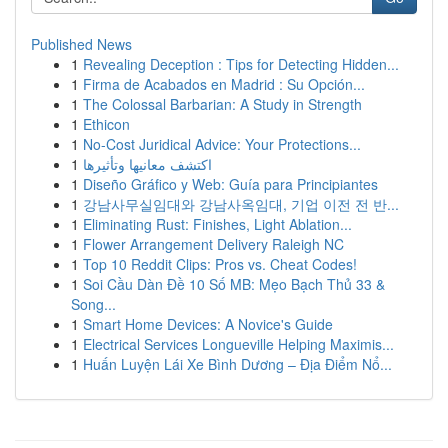
Published News
1
Revealing Deception : Tips for Detecting Hidden...
1
Firma de Acabados en Madrid : Su Opción...
1
The Colossal Barbarian: A Study in Strength
1
Ethicon
1
No-Cost Juridical Advice: Your Protections...
1
اكتشف معانيها وتأثيرها
1
Diseño Gráfico y Web: Guía para Principiantes
1
강남사무실임대와 강남사옥임대, 기업 이전 전 반...
1
Eliminating Rust: Finishes, Light Ablation...
1
Flower Arrangement Delivery Raleigh NC
1
Top 10 Reddit Clips: Pros vs. Cheat Codes!
1
Soi Cầu Dàn Đề 10 Số MB: Mẹo Bạch Thủ 33 &
Song...
1
Smart Home Devices: A Novice's Guide
1
Electrical Services Longueville Helping Maximis...
1
Huấn Luyện Lái Xe Bình Dương – Địa Điểm Nổ...