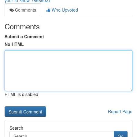
your-to-know-78969021
Comments
Who Upvoted
Comments
Submit a Comment
No HTML
HTML is disabled
Report Page
Search
Go