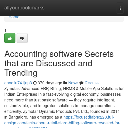
Home
allyourbookmarks
Togg
navi
Home
1
Accounting software Secrets
that are Discussed and
Trending
anneliu741jnp3
370 days ago
News
Discuss
Zymofar: Advanced ERP, Billing, HRMS & Mobile App Solutions for
Indian Enterprises In a fast-evolving digital economy, businesses
need more than just basic software — they require intelligent,
customizable, and integrated solutions to manage operations
efficiently. Zymofar Dynamic Products Pvt. Ltd., founded in 2014
in Bangalore, has emerged as a
https://focusedfabric220.full-
design.com/facts-about-retail-store-billing-software-revealed-for-