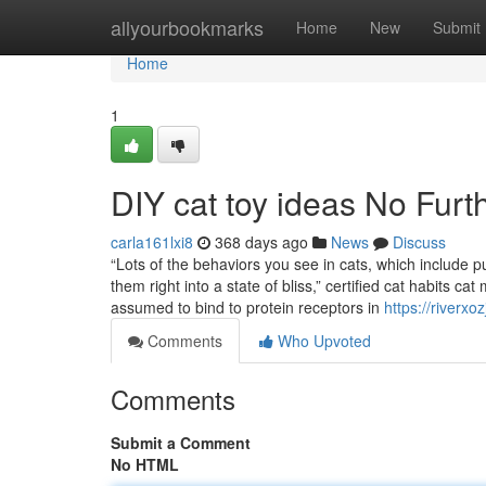
Home
allyourbookmarks
Home
New
Submit
Home
1
DIY cat toy ideas No Furt
carla161lxi8
368 days ago
News
Discuss
“Lots of the behaviors you see in cats, which include p
them right into a state of bliss,” certified cat habits 
assumed to bind to protein receptors in
https://riverx
Comments
Who Upvoted
Comments
Submit a Comment
No HTML