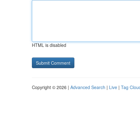
HTML is disabled
Copyright © 2026 |
Advanced Search
|
Live
|
Tag Clou