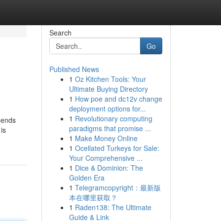
Search
Go
Published News
1
Oz Kitchen Tools: Your
Ultimate Buying Directory
1
How poe and dc12v change
deployment options for...
1
Revolutionary computing
 sends
paradigms that promise ...
is
1
Make Money Online
1
Ocellated Turkeys for Sale:
Your Comprehensive ...
1
Dice & Dominion: The
Golden Era
1
Telegramcopyright：最新版
本在哪里获取？
1
Raden138: The Ultimate
Guide & Link