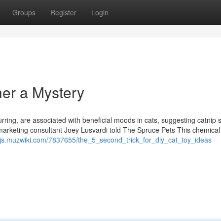
Groups
Register
Login
her a Mystery
urring, are associated with beneficial moods in cats, suggesting catnip
cat marketing consultant Joey Lusvardi told The Spruce Pets This chemical 
ozjs.muzwiki.com/7837655/the_5_second_trick_for_diy_cat_toy_ideas