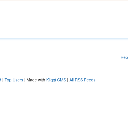
Rep
d
|
Top Users
| Made with
Kliqqi CMS
|
All RSS Feeds