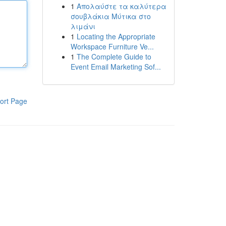
1
Απολαύστε τα καλύτερα
σουβλάκια Μύτικα στο
λιμάνι
1
Locating the Appropriate
Workspace Furniture Ve...
1
The Complete Guide to
Event Email Marketing Sof...
ort Page