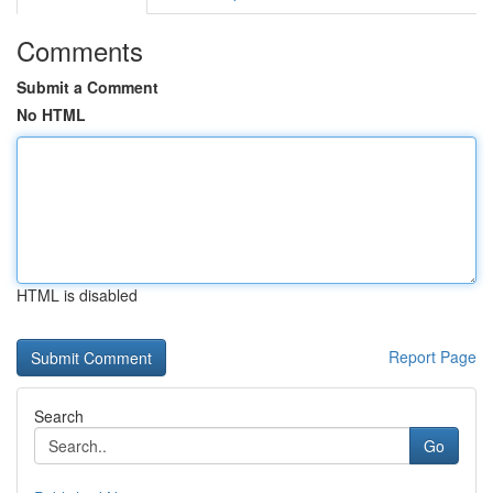
Comments
Submit a Comment
No HTML
HTML is disabled
Report Page
Search
Go