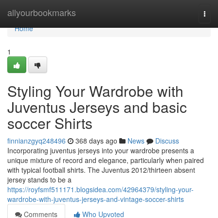
Home
allyourbookmarks
Togg
navi
Home
1
Styling Your Wardrobe with
Juventus Jerseys and basic
soccer Shirts
finnianzgyq248496
368 days ago
News
Discuss
Incorporating juventus jerseys into your wardrobe presents a
unique mixture of record and elegance, particularly when paired
with typical football shirts. The Juventus 2012/thirteen absent
jersey stands to be a
https://royfsmf511171.blogsidea.com/42964379/styling-your-
wardrobe-with-juventus-jerseys-and-vintage-soccer-shirts
Comments
Who Upvoted