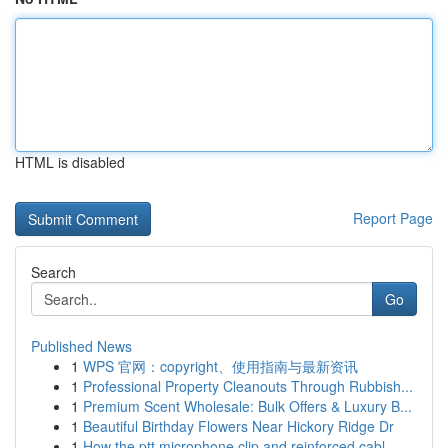
HTML is disabled
Report Page
Search
Go
Published News
1
WPS 官网：copyright、使用指南与最新资讯
1
Professional Property Cleanouts Through Rubbish...
1
Premium Scent Wholesale: Bulk Offers & Luxury B...
1
Beautiful Birthday Flowers Near Hickory Ridge Dr
1
How the ptt microphone clip and reinforced cabl...