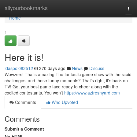
Home
allyourbookmarks
Togg
navi
Home
1
Here it is!
idaspoi082512
370 days ago
News
Discuss
Wowzers! That's amazing The fantastic game show with the rapid
challenges, and those funny moments? That's right, it's back on
TV! Get your best game face ready to cheer along with the
excited contestants. You won't
https://www.azfreshyard.com
Comments
Who Upvoted
Comments
Submit a Comment
No HTML