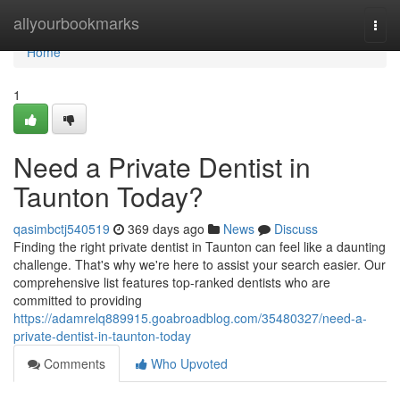
Home
allyourbookmarks
Togg
navi
Home
1
Need a Private Dentist in
Taunton Today?
qasimbctj540519
369 days ago
News
Discuss
Finding the right private dentist in Taunton can feel like a daunting
challenge. That's why we're here to assist your search easier. Our
comprehensive list features top-ranked dentists who are
committed to providing
https://adamrelq889915.goabroadblog.com/35480327/need-a-
private-dentist-in-taunton-today
Comments
Who Upvoted