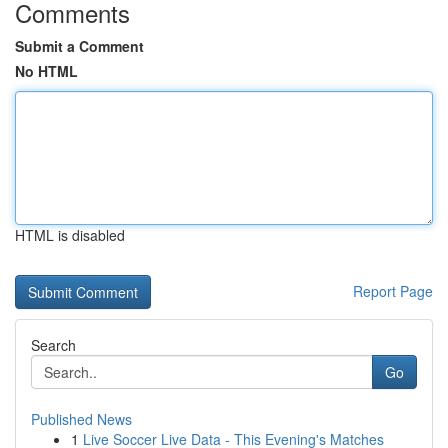
Comments
Submit a Comment
No HTML
HTML is disabled
Report Page
Search
Go
Published News
1
Live Soccer Live Data - This Evening's Matches