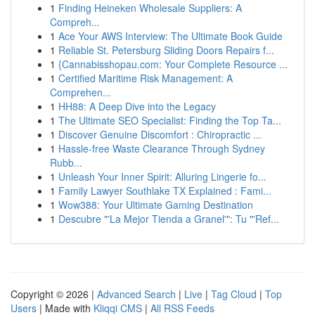
1
Finding Heineken Wholesale Suppliers: A
Compreh...
1
Ace Your AWS Interview: The Ultimate Book Guide
1
Reliable St. Petersburg Sliding Doors Repairs f...
1
{Cannabisshopau.com: Your Complete Resource ...
1
Certified Maritime Risk Management: A
Comprehen...
1
HH88: A Deep Dive into the Legacy
1
The Ultimate SEO Specialist: Finding the Top Ta...
1
Discover Genuine Discomfort : Chiropractic ...
1
Hassle-free Waste Clearance Through Sydney
Rubb...
1
Unleash Your Inner Spirit: Alluring Lingerie fo...
1
Family Lawyer Southlake TX Explained : Fami...
1
Wow388: Your Ultimate Gaming Destination
1
Descubre "'La Mejor Tienda a Granel'": Tu "'Ref...
Copyright © 2026 |
Advanced Search
|
Live
|
Tag Cloud
|
Top
Users
| Made with
Kliqqi CMS
|
All RSS Feeds