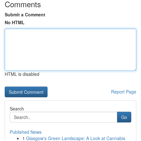
Comments
Submit a Comment
No HTML
HTML is disabled
Report Page
Search
Go
Published News
1
Glasgow's Green Landscape: A Look at Cannabis