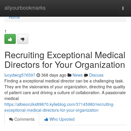
Home
allyourbookmarks
Togg
navi
Home
1
Recruiting Exceptional Medical
Directors for Your Organization
lucydwcg576597
368 days ago
News
Discuss
Finding a exceptional medical director can be a challenging task.
They are the visionaries of your organization, directing the quality
of patient care and driving a culture of collaboration. A passionate
medical
https://albieonzk489870.kylieblog.com/37145980/recruiting-
exceptional-medical-directors-for-your-organization
Comments
Who Upvoted