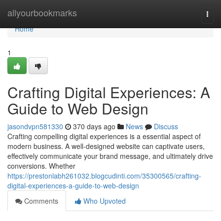
Home
allyourbookmarks
Togg
navi
Home
1
Crafting Digital Experiences: A
Guide to Web Design
jasondvpn581330
370 days ago
News
Discuss
Crafting compelling digital experiences is a essential aspect of
modern business. A well-designed website can captivate users,
effectively communicate your brand message, and ultimately drive
conversions. Whether
https://prestonlabh261032.blogcudinti.com/35300565/crafting-
digital-experiences-a-guide-to-web-design
Comments
Who Upvoted