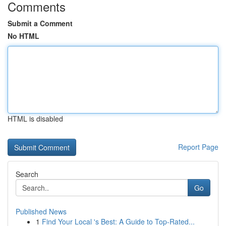
Comments
Submit a Comment
No HTML
HTML is disabled
Report Page
Search
Go
Published News
1
Find Your Local 's Best: A Guide to Top-Rated...