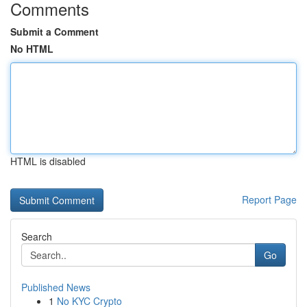
Comments
Submit a Comment
No HTML
HTML is disabled
Report Page
Search
Go
Published News
1
No KYC Crypto