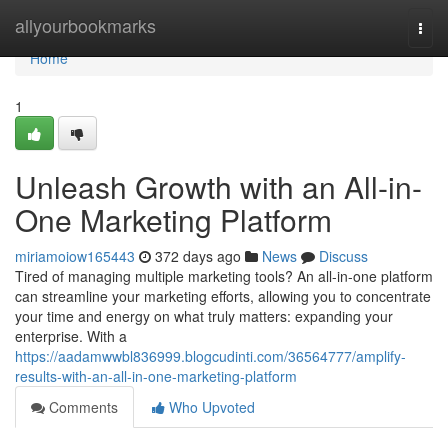
Home
allyourbookmarks
Togg
navi
Home
1
Unleash Growth with an All-in-
One Marketing Platform
miriamoiow165443
372 days ago
News
Discuss
Tired of managing multiple marketing tools? An all-in-one platform
can streamline your marketing efforts, allowing you to concentrate
your time and energy on what truly matters: expanding your
enterprise. With a
https://aadamwwbl836999.blogcudinti.com/36564777/amplify-
results-with-an-all-in-one-marketing-platform
Comments
Who Upvoted