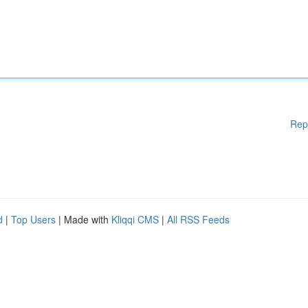
Rep
d
|
Top Users
| Made with
Kliqqi CMS
|
All RSS Feeds