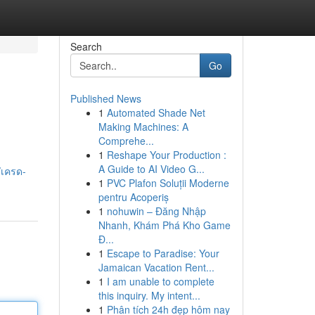
Search
Go
Published News
1
Automated Shade Net
Making Machines: A
Comprehe...
1
Reshape Your Production :
A Guide to AI Video G...
/เครด-
1
PVC Plafon Soluții Moderne
pentru Acoperiș
1
nohuwin – Đăng Nhập
Nhanh, Khám Phá Kho Game
Đ...
1
Escape to Paradise: Your
Jamaican Vacation Rent...
1
I am unable to complete
this inquiry. My intent...
1
Phân tích 24h đẹp hôm nay