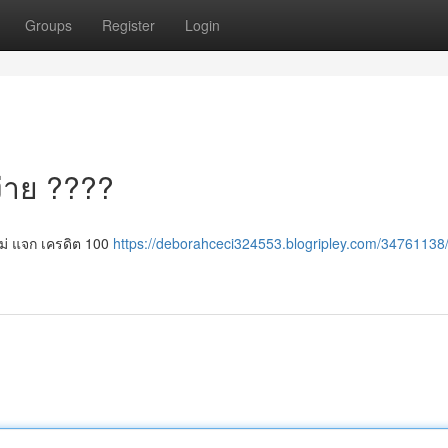
Groups
Register
Login
่าย ????
นไม่ แจก เครดิต 100
https://deborahceci324553.blogripley.com/34761138