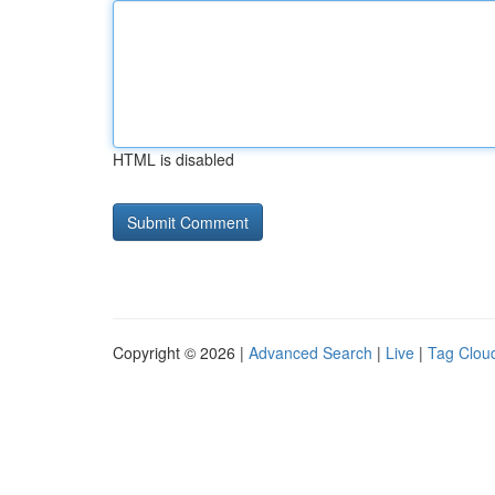
HTML is disabled
Copyright © 2026 |
Advanced Search
|
Live
|
Tag Clou