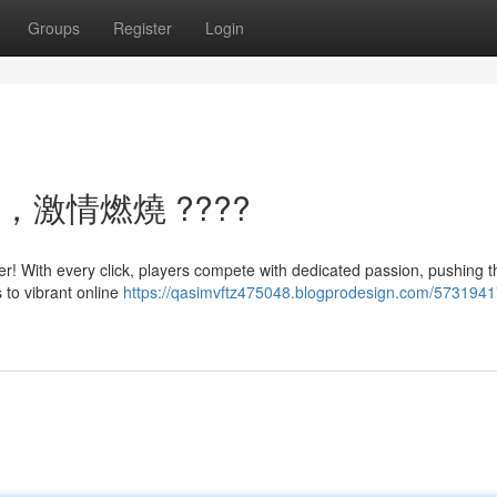
Groups
Register
Login
，激情燃燒 ????
er! With every click, players compete with dedicated passion, pushing th
 to vibrant online
https://qasimvftz475048.blogprodesign.com/5731