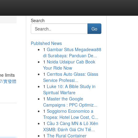
Search
Go
Published News
1
Gambar Situs Megadewa88
di Surabaya: Panduan De...
1
Noida Udaipur Cab Book
Your Ride Now
1
Cerritos Auto Glass: Glass
e limits
Service Professi...
9417/實發體
1
Luke 10: A Bible Study in
Spiritual Warfare
1
Master the Google
Campaigns : PPC Optimiz...
1
Soggiorno Economico a
Tropea: Hotel Low Cost, C...
1
Cầu 3 Càng MN & Lô Xiên
XSMB: Đánh Giá Chi Tiế...
1
The Rural Container