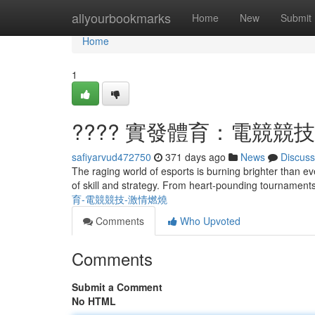
Home
allyourbookmarks
Home
New
Submit
Home
1
???? 實發體育：電競競技
safiyarvud472750
371 days ago
News
Discuss
The raging world of esports is burning brighter than ev
of skill and strategy. From heart-pounding tournaments
育-電競競技-激情燃燒
Comments
Who Upvoted
Comments
Submit a Comment
No HTML