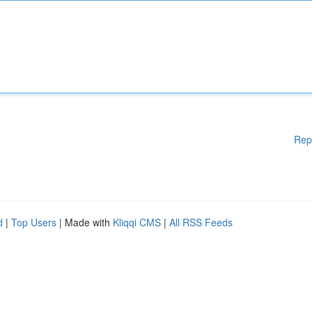
Rep
d
|
Top Users
| Made with
Kliqqi CMS
|
All RSS Feeds