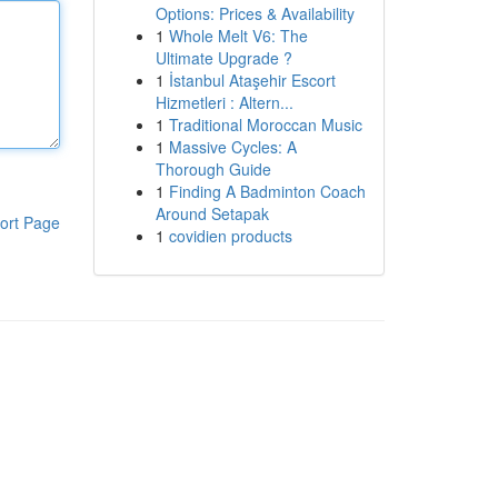
Options: Prices & Availability
1
Whole Melt V6: The
Ultimate Upgrade ?
1
İstanbul Ataşehir Escort
Hizmetleri : Altern...
1
Traditional Moroccan Music
1
Massive Cycles: A
Thorough Guide
1
Finding A Badminton Coach
Around Setapak
ort Page
1
covidien products