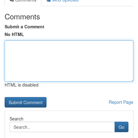
Comments
Submit a Comment
No HTML
HTML is disabled
Report Page
Search
Go