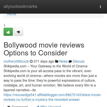
Home
allyourbookmarks
Togg
navi
Home
1
Bollywood movie reviews
Options to Consider
motherz085uxz6
371 days ago
News
Discuss
Shikipedia.com – Your Gateway to the World of Cinema
Shikipedia.com is your all-access pass to the vibrant, ever-
evolving world of cinema—where movies are more than just a
way to pass the time; they’re powerful expressions of culture,
nostalgia, art, and human emotion. We believe every film is a
layered narrative—its
https://nexusedge541.affiliatblogger.com/88675163/latest-movie-
reviews-no-further-a-mystery-the-revealed-answer
Comments
Who Upvoted