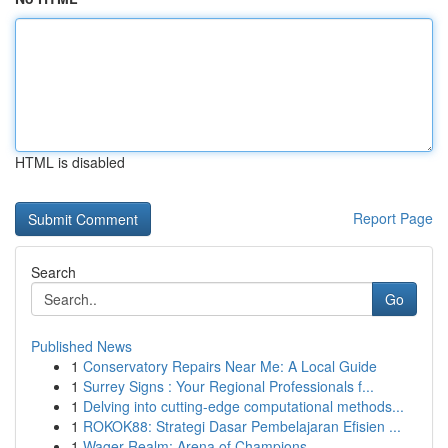
HTML is disabled
Report Page
Search
Go
Published News
1
Conservatory Repairs Near Me: A Local Guide
1
Surrey Signs : Your Regional Professionals f...
1
Delving into cutting-edge computational methods...
1
ROKOK88: Strategi Dasar Pembelajaran Efisien ...
1
Wager Realm: Arena of Champions