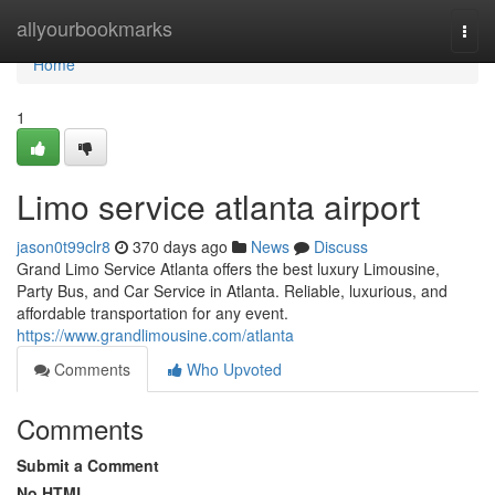
Home
allyourbookmarks
Togg
navi
Home
1
Limo service atlanta airport
jason0t99clr8
370 days ago
News
Discuss
Grand Limo Service Atlanta offers the best luxury Limousine,
Party Bus, and Car Service in Atlanta. Reliable, luxurious, and
affordable transportation for any event.
https://www.grandlimousine.com/atlanta
Comments
Who Upvoted
Comments
Submit a Comment
No HTML