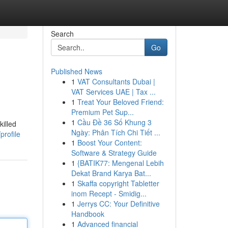
Search
Go
Published News
1
VAT Consultants Dubai |
VAT Services UAE | Tax ...
1
Treat Your Beloved Friend:
Premium Pet Sup...
1
Cầu Đề 36 Số Khung 3
killed
Ngày: Phân Tích Chi Tiết ...
profile
1
Boost Your Content:
Software & Strategy Guide
1
{BATIK77: Mengenal Lebih
Dekat Brand Karya Bat...
1
Skaffa copyright Tabletter
inom Recept - Smidig...
1
Jerrys CC: Your Definitive
Handbook
1
Advanced financial