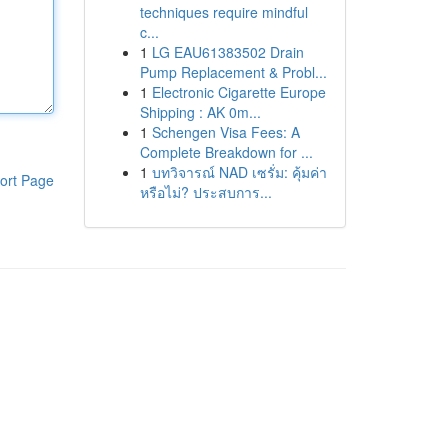
techniques require mindful
c...
1
LG EAU61383502 Drain
Pump Replacement & Probl...
1
Electronic Cigarette Europe
Shipping : AK 0m...
1
Schengen Visa Fees: A
Complete Breakdown for ...
1
บทวิจารณ์ NAD เซรั่ม: คุ้มค่า
ort Page
หรือไม่? ประสบการ...