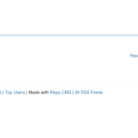
Rep
d
|
Top Users
| Made with
Kliqqi CMS
|
All RSS Feeds