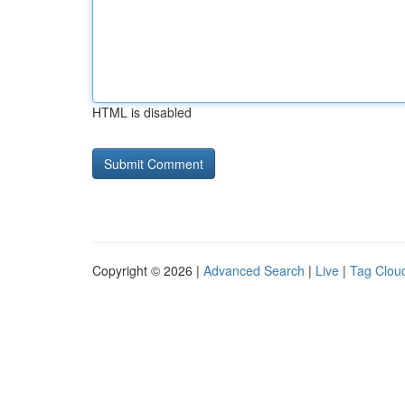
HTML is disabled
Copyright © 2026 |
Advanced Search
|
Live
|
Tag Clou