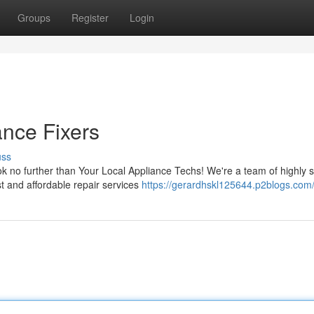
Groups
Register
Login
ance Fixers
uss
ok no further than Your Local Appliance Techs! We're a team of highly s
t and affordable repair services
https://gerardhskl125644.p2blogs.com/