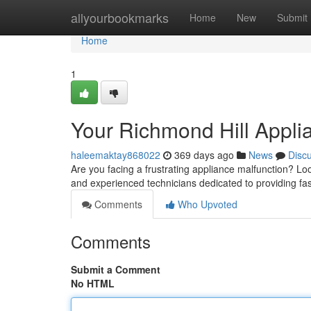
Home
allyourbookmarks
Home
New
Submit
Home
1
Your Richmond Hill Appli
haleemaktay868022
369 days ago
News
Disc
Are you facing a frustrating appliance malfunction? Lo
and experienced technicians dedicated to providing fas
Comments
Who Upvoted
Comments
Submit a Comment
No HTML