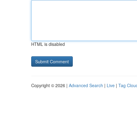
HTML is disabled
Copyright © 2026 |
Advanced Search
|
Live
|
Tag Clou