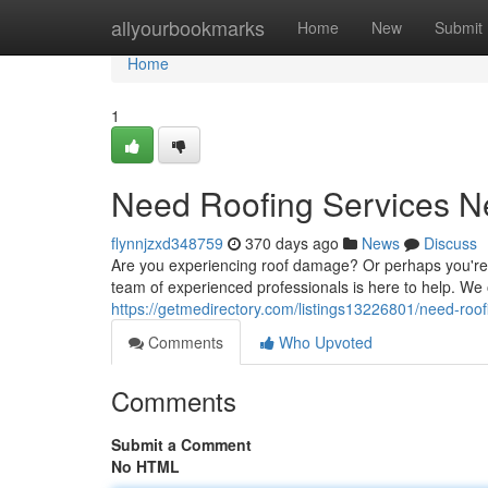
Home
allyourbookmarks
Home
New
Submit
Home
1
Need Roofing Services N
flynnjzxd348759
370 days ago
News
Discuss
Are you experiencing roof damage? Or perhaps you're s
team of experienced professionals is here to help. We o
https://getmedirectory.com/listings13226801/need-roo
Comments
Who Upvoted
Comments
Submit a Comment
No HTML