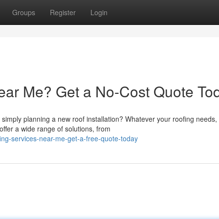
Groups
Register
Login
ear Me? Get a No-Cost Quote Tod
imply planning a new roof installation? Whatever your roofing needs,
ffer a wide range of solutions, from
fing-services-near-me-get-a-free-quote-today