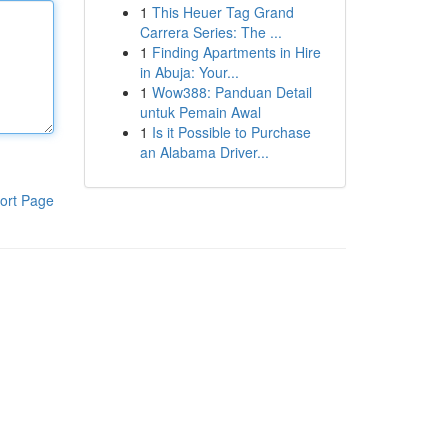
1
This Heuer Tag Grand
Carrera Series: The ...
1
Finding Apartments in Hire
in Abuja: Your...
1
Wow388: Panduan Detail
untuk Pemain Awal
1
Is it Possible to Purchase
an Alabama Driver...
ort Page