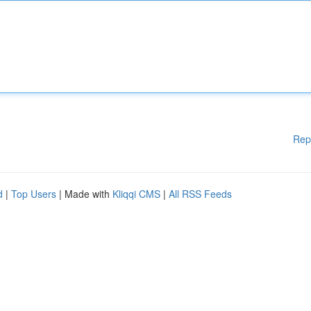
Rep
d
|
Top Users
| Made with
Kliqqi CMS
|
All RSS Feeds