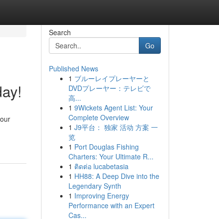
Search
Go
Published News
1
ブルーレイプレーヤーと
ay!
DVDプレーヤー：テレビで
高...
1
9Wickets Agent List: Your
Complete Overview
 our
1
J9平台： 独家 活动 方案 一
览
1
Port Douglas Fishing
Charters: Your Ultimate R...
1
ติดต่อ lucabetasia
1
HH88: A Deep Dive into the
Legendary Synth
1
Improving Energy
Performance with an Expert
Cas...